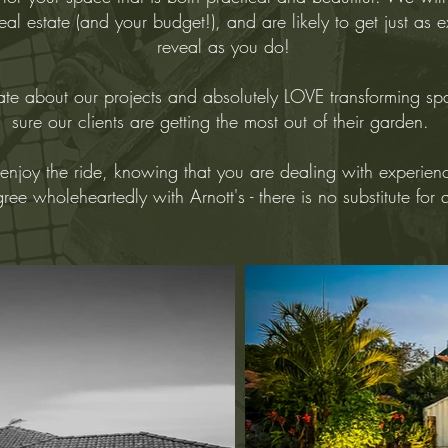
al estate (and your budget!), and are likely to get just as 
reveal as you do!
te about our projects and absolutely LOVE transforming s
sure our clients are getting the most out of their garden.
enjoy the ride, knowing that you are dealing with experien
ee wholeheartedly with Arnott's - there is no substitute for 