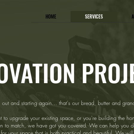
HOME
SERVICES
OVATION PROJ
 out and starting again... that's our bread, butter and grande
to upgrade your existing space, or you're building the h
n to match, we have got you covered. We can help you d
for your space that is both practical and beautiful. We wil