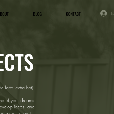
L
ABOUT
BLOG
CONTACT
ECTS
 latte (extra hot).
ome of your dreams
evelop ideas, and
l work with you to