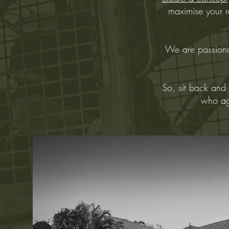
maximise your re
We are passiona
So, sit back and 
who agr