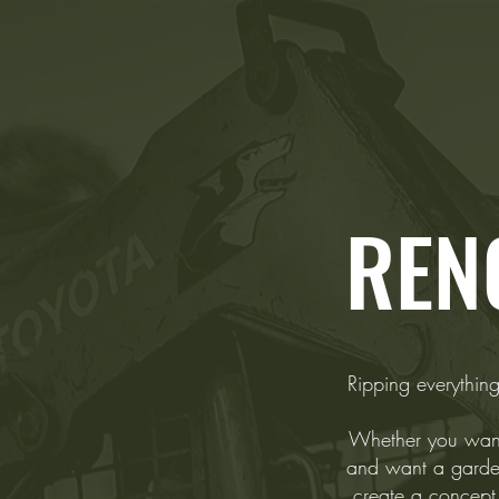
REN
Ripping everything
Whether you want 
and want a garde
create a concept