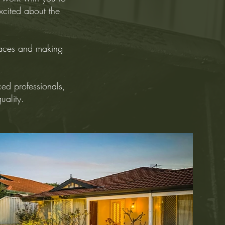
excited about the
paces and making
ced professionals,
quality.