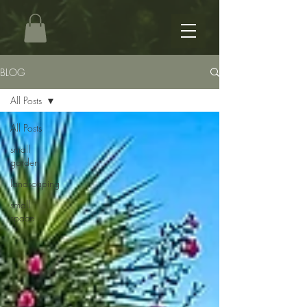
BLOG
All Posts
All Posts
small
garden
landscaping
small
space